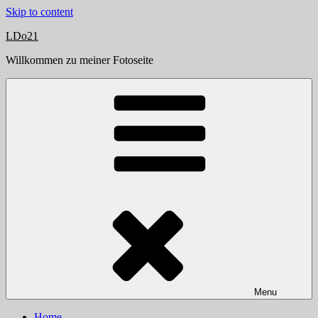
Skip to content
LDo21
Willkommen zu meiner Fotoseite
Menu
Home