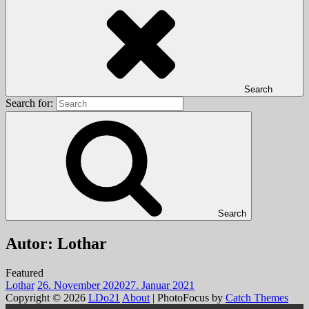
Search
Search for:
Search
Autor:
Lothar
Featured
Lothar
26. November 2020
27. Januar 2021
Copyright © 2026
LDo21
About
|
PhotoFocus by
Catch Themes