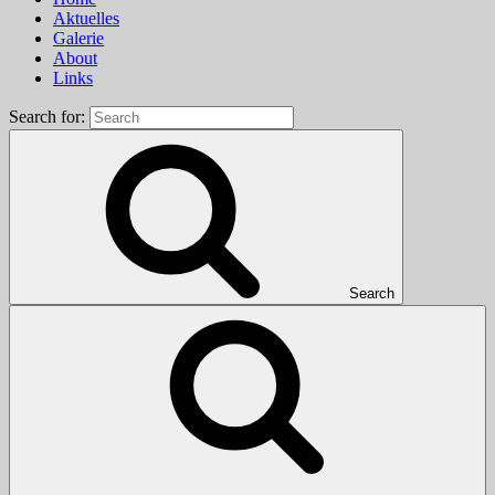
Aktuelles
Galerie
About
Links
Search for:
Search